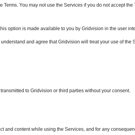
 the Terms. You may not use the Services if you do not accept the
his option is made available to you by Gridvision in the user inte
u understand and agree that Gridvision will treat your use of the
ransmitted to Gridvision or third parties without your consent.
ct and content while using the Services, and for any consequen