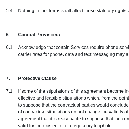
5.4
Nothing in the Terms shall affect those statutory right
6.
General Provisions
6.1
Acknowledge that certain Services require phone servic
carrier rates for phone, data and text messaging may a
7.
Protective Clause
7.1
If some of the stipulations of this agreement become ine
effective and feasible stipulations which, from the poin
to suppose that the contractual parties would conclude 
of contractual stipulations do not change the validity o
agreement that it is reasonable to suppose that the con
valid for the existence of a regulatory loophole.