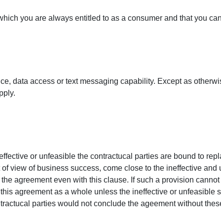
s which you are always entitled to as a consumer and that you can
e, data access or text messaging capability. Except as otherwis
pply.
ffective or unfeasible the contractucal parties are bound to repla
t of view of business success, come close to the ineffective and u
the agreement even with this clause. If such a provision cannot b
f this agreement as a whole unless the ineffective or unfeasible s
tractucal parties would not conclude the ageement without these i