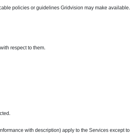
cable policies or guidelines Gridvision may make available.
 with respect to them.
cted.
conformance with description) apply to the Services except to