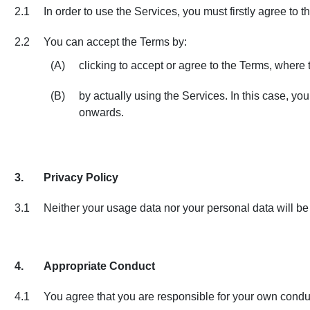
2.1
In order to use the Services, you must firstly agree to
2.2
You can accept the Terms by:
(A)
clicking to accept or agree to the Terms, where t
(B)
by actually using the Services. In this case, yo
onwards.
3.
Privacy Policy
3.1
Neither your usage data nor your personal data will be t
4.
Appropriate Conduct
4.1
You agree that you are responsible for your own condu