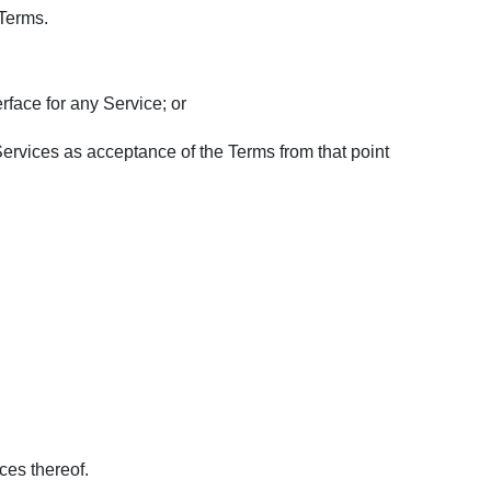
 Terms.
rface for any Service; or
 Services as acceptance of the Terms from that point
ces thereof.