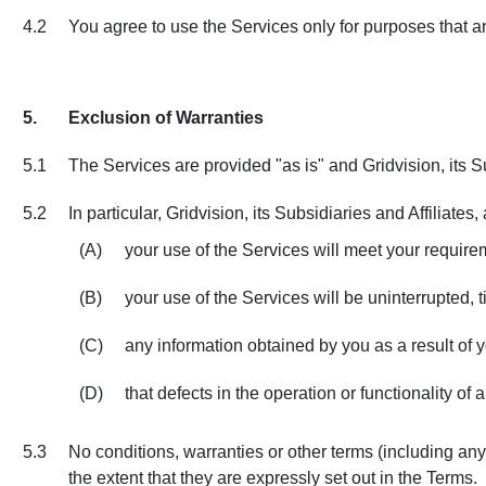
4.2
You agree to use the Services only for purposes that a
5.
Exclusion of Warranties
5.1
The Services are provided "as is" and Gridvision, its Su
5.2
In particular, Gridvision, its Subsidiaries and Affiliates
(A)
your use of the Services will meet your require
(B)
your use of the Services will be uninterrupted, t
(C)
any information obtained by you as a result of y
(D)
that defects in the operation or functionality of
5.3
No conditions, warranties or other terms (including any 
the extent that they are expressly set out in the Terms.