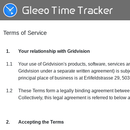
Terms of Service
1.
Your relationship with Gridvision
1.1
Your use of Gridvision's products, software, services a
Gridvision under a separate written agreement) is sub
principal place of business is at Erlifeldstrasse 29, 50
1.2
These Terms form a legally binding agreement between yo
Collectively, this legal agreement is referred to below 
2.
Accepting the Terms