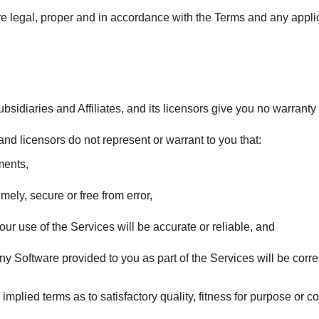
re legal, proper and in accordance with the Terms and any appli
bsidiaries and Affiliates, and its licensors give you no warranty
, and licensors do not represent or warrant to you that:
ments,
imely, secure or free from error,
our use of the Services will be accurate or reliable, and
 any Software provided to you as part of the Services will be corre
implied terms as to satisfactory quality, fitness for purpose or 