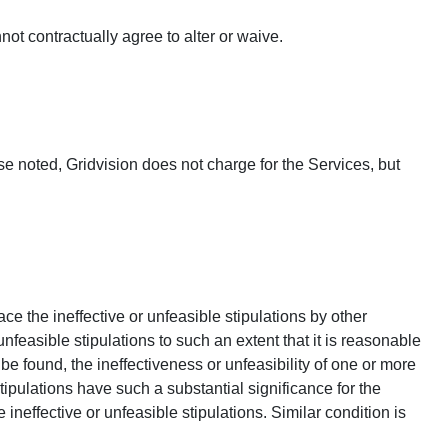
not contractually agree to alter or waive.
e noted, Gridvision does not charge for the Services, but
ce the ineffective or unfeasible stipulations by other
nfeasible stipulations to such an extent that it is reasonable
e found, the ineffectiveness or unfeasibility of one or more
tipulations have such a substantial significance for the
neffective or unfeasible stipulations. Similar condition is