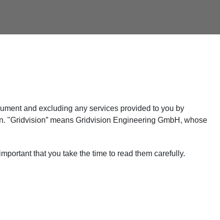
 document and excluding any services provided to you by
sion. "Gridvision” means Gridvision Engineering GmbH, whose
mportant that you take the time to read them carefully.