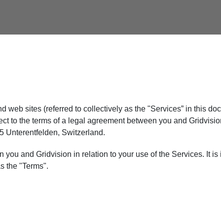
nd web sites (referred to collectively as the "Services” in this
ject to the terms of a legal agreement between you and Gridvi
35 Unterentfelden, Switzerland.
u and Gridvision in relation to your use of the Services. It is i
as the "Terms".